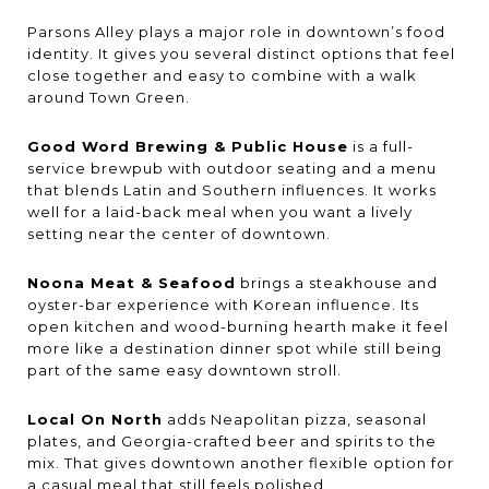
Parsons Alley plays a major role in downtown’s food
identity. It gives you several distinct options that feel
close together and easy to combine with a walk
around Town Green.
Good Word Brewing & Public House
is a full-
service brewpub with outdoor seating and a menu
that blends Latin and Southern influences. It works
well for a laid-back meal when you want a lively
setting near the center of downtown.
Noona Meat & Seafood
brings a steakhouse and
oyster-bar experience with Korean influence. Its
open kitchen and wood-burning hearth make it feel
more like a destination dinner spot while still being
part of the same easy downtown stroll.
Local On North
adds Neapolitan pizza, seasonal
plates, and Georgia-crafted beer and spirits to the
mix. That gives downtown another flexible option for
a casual meal that still feels polished.