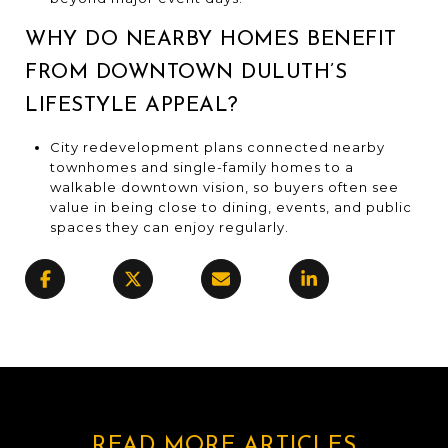
WHY DO NEARBY HOMES BENEFIT
FROM DOWNTOWN DULUTH’S
LIFESTYLE APPEAL?
City redevelopment plans connected nearby
townhomes and single-family homes to a
walkable downtown vision, so buyers often see
value in being close to dining, events, and public
spaces they can enjoy regularly.
READ MORE ARTICLES