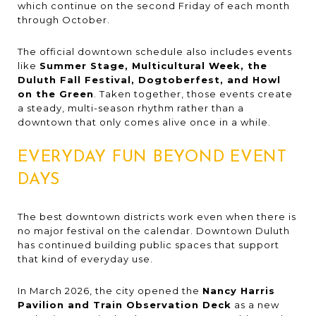
which continue on the second Friday of each month
through October.
The official downtown schedule also includes events
like
Summer Stage, Multicultural Week, the
Duluth Fall Festival, Dogtoberfest, and Howl
on the Green
. Taken together, those events create
a steady, multi-season rhythm rather than a
downtown that only comes alive once in a while.
EVERYDAY FUN BEYOND EVENT
DAYS
The best downtown districts work even when there is
no major festival on the calendar. Downtown Duluth
has continued building public spaces that support
that kind of everyday use.
In March 2026, the city opened the
Nancy Harris
Pavilion and Train Observation Deck
as a new