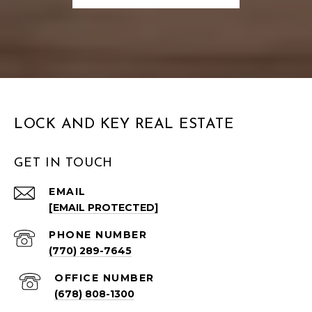
LOCK AND KEY REAL ESTATE
GET IN TOUCH
EMAIL
[EMAIL PROTECTED]
PHONE NUMBER
(770) 289-7645
(678) 808-1300