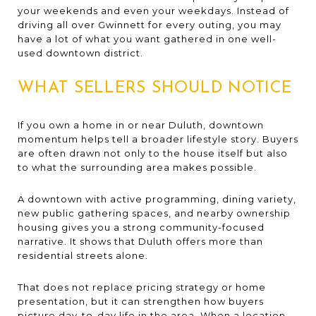
your weekends and even your weekdays. Instead of
driving all over Gwinnett for every outing, you may
have a lot of what you want gathered in one well-
used downtown district.
WHAT SELLERS SHOULD NOTICE
If you own a home in or near Duluth, downtown
momentum helps tell a broader lifestyle story. Buyers
are often drawn not only to the house itself but also
to what the surrounding area makes possible.
A downtown with active programming, dining variety,
new public gathering spaces, and nearby ownership
housing gives you a strong community-focused
narrative. It shows that Duluth offers more than
residential streets alone.
That does not replace pricing strategy or home
presentation, but it can strengthen how buyers
picture day-to-day life in the area. When a location