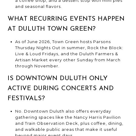
a coffee shop, and a dessert stop with mini pies
and seasonal flavors.
WHAT RECURRING EVENTS HAPPEN
AT DULUTH TOWN GREEN?
As of June 2026, Town Green hosts Parsons
Thursday Nights Out in summer, Rock the Block:
Live & Loud Fridays, and the Duluth Farmers &
Artisan Market every other Sunday from March
through November.
IS DOWNTOWN DULUTH ONLY
ACTIVE DURING CONCERTS AND
FESTIVALS?
No. Downtown Duluth also offers everyday
gathering spaces like the Nancy Harris Pavilion
and Train Observation Deck, plus coffee, dining,
and walkable public areas that make it useful
beyond major event days.