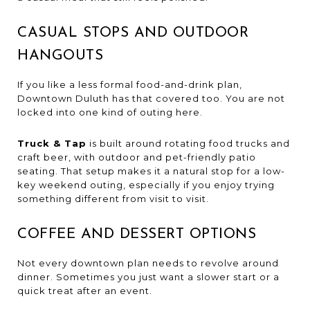
CASUAL STOPS AND OUTDOOR
HANGOUTS
If you like a less formal food-and-drink plan,
Downtown Duluth has that covered too. You are not
locked into one kind of outing here.
Truck & Tap
is built around rotating food trucks and
craft beer, with outdoor and pet-friendly patio
seating. That setup makes it a natural stop for a low-
key weekend outing, especially if you enjoy trying
something different from visit to visit.
COFFEE AND DESSERT OPTIONS
Not every downtown plan needs to revolve around
dinner. Sometimes you just want a slower start or a
quick treat after an event.