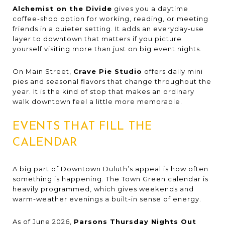
Alchemist on the Divide
gives you a daytime
coffee-shop option for working, reading, or meeting
friends in a quieter setting. It adds an everyday-use
layer to downtown that matters if you picture
yourself visiting more than just on big event nights.
On Main Street,
Crave Pie Studio
offers daily mini
pies and seasonal flavors that change throughout the
year. It is the kind of stop that makes an ordinary
walk downtown feel a little more memorable.
EVENTS THAT FILL THE
CALENDAR
A big part of Downtown Duluth’s appeal is how often
something is happening. The Town Green calendar is
heavily programmed, which gives weekends and
warm-weather evenings a built-in sense of energy.
As of June 2026,
Parsons Thursday Nights Out