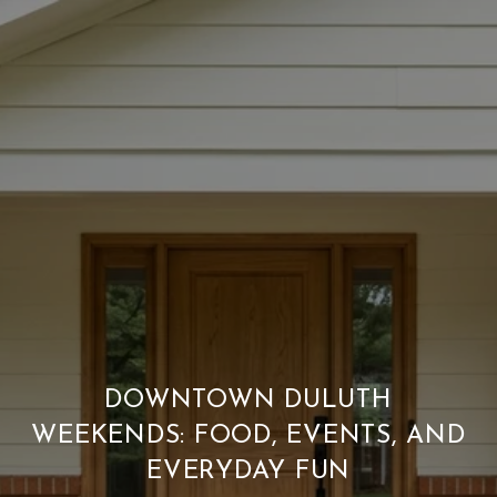
DOWNTOWN DULUTH
WEEKENDS: FOOD, EVENTS, AND
EVERYDAY FUN