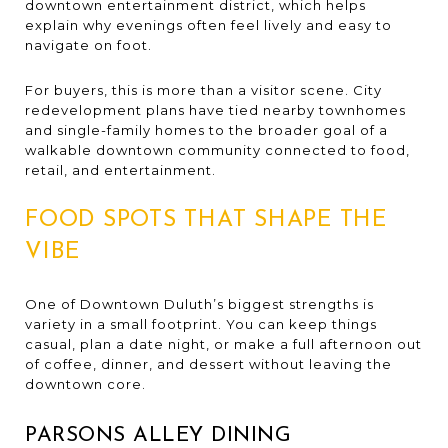
downtown entertainment district, which helps
explain why evenings often feel lively and easy to
navigate on foot.
For buyers, this is more than a visitor scene. City
redevelopment plans have tied nearby townhomes
and single-family homes to the broader goal of a
walkable downtown community connected to food,
retail, and entertainment.
FOOD SPOTS THAT SHAPE THE
VIBE
One of Downtown Duluth’s biggest strengths is
variety in a small footprint. You can keep things
casual, plan a date night, or make a full afternoon out
of coffee, dinner, and dessert without leaving the
downtown core.
PARSONS ALLEY DINING