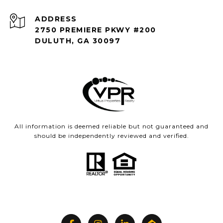
ADDRESS
2750 PREMIERE PKWY #200
DULUTH, GA 30097
All information is deemed reliable but not guaranteed and
should be independently reviewed and verified.