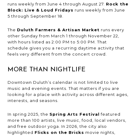
runs weekly from June 4 through August 27.
Rock the
Block: Live & Loud Fridays
runs weekly from June
5 through September 18.
The
Duluth Farmers & Artisan Market
runs every
other Sunday from March 1 through November 22,
with hours listed as 2:00 PM to 5:00 PM. That
schedule gives you a recurring daytime activity that
feels very different from the concert crowd.
MORE THAN NIGHTLIFE
Downtown Duluth’s calendar is not limited to live
music and evening events. That matters if you are
looking for a place with activity across different ages,
interests, and seasons.
In spring 2025, the
Spring Arts Festival
featured
more than 100 artists, live music, food, local vendors,
and free outdoor yoga. In 2026, the city also
highlighted
Flicks on the Bricks
movie nights,