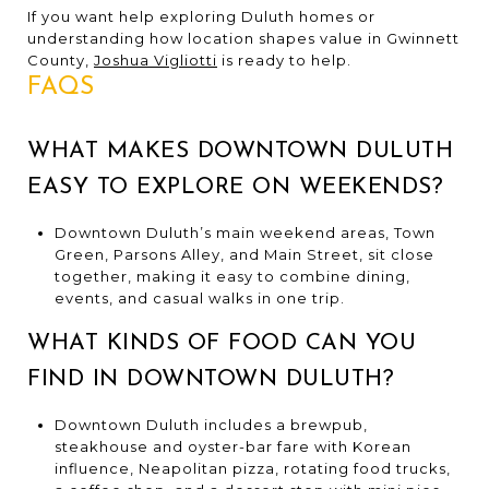
If you want help exploring Duluth homes or
understanding how location shapes value in Gwinnett
County,
Joshua Vigliotti
is ready to help.
FAQS
WHAT MAKES DOWNTOWN DULUTH
EASY TO EXPLORE ON WEEKENDS?
Downtown Duluth’s main weekend areas, Town
Green, Parsons Alley, and Main Street, sit close
together, making it easy to combine dining,
events, and casual walks in one trip.
WHAT KINDS OF FOOD CAN YOU
FIND IN DOWNTOWN DULUTH?
Downtown Duluth includes a brewpub,
steakhouse and oyster-bar fare with Korean
influence, Neapolitan pizza, rotating food trucks,