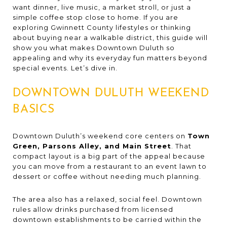
want dinner, live music, a market stroll, or just a
simple coffee stop close to home. If you are
exploring Gwinnett County lifestyles or thinking
about buying near a walkable district, this guide will
show you what makes Downtown Duluth so
appealing and why its everyday fun matters beyond
special events. Let’s dive in.
DOWNTOWN DULUTH WEEKEND
BASICS
Downtown Duluth’s weekend core centers on
Town
Green, Parsons Alley, and Main Street
. That
compact layout is a big part of the appeal because
you can move from a restaurant to an event lawn to
dessert or coffee without needing much planning.
The area also has a relaxed, social feel. Downtown
rules allow drinks purchased from licensed
downtown establishments to be carried within the