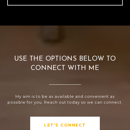
USE THE OPTIONS BELOW TO
CONNECT WITH ME
My aim is to be as available and convenient as
possible for you. Reach out today so we can connect.
LET'S CONNECT