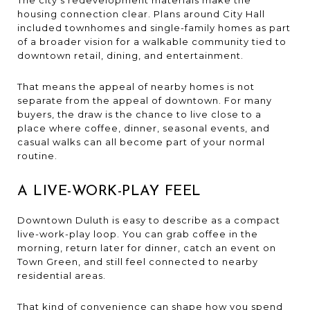
housing connection clear. Plans around City Hall
included townhomes and single-family homes as part
of a broader vision for a walkable community tied to
downtown retail, dining, and entertainment.
That means the appeal of nearby homes is not
separate from the appeal of downtown. For many
buyers, the draw is the chance to live close to a
place where coffee, dinner, seasonal events, and
casual walks can all become part of your normal
routine.
A LIVE-WORK-PLAY FEEL
Downtown Duluth is easy to describe as a compact
live-work-play loop. You can grab coffee in the
morning, return later for dinner, catch an event on
Town Green, and still feel connected to nearby
residential areas.
That kind of convenience can shape how you spend