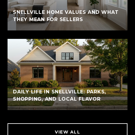
SNELLVILLE HOME VALUES AND WHAT
THEY MEAN FOR SELLERS
DAILY LIFE IN SNELLVILLE: PARKS,
SHOPPING, AND LOCAL FLAVOR
VIEW ALL