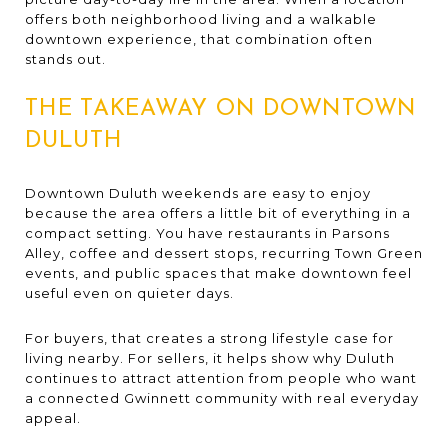
offers both neighborhood living and a walkable
downtown experience, that combination often
stands out.
THE TAKEAWAY ON DOWNTOWN
DULUTH
Downtown Duluth weekends are easy to enjoy
because the area offers a little bit of everything in a
compact setting. You have restaurants in Parsons
Alley, coffee and dessert stops, recurring Town Green
events, and public spaces that make downtown feel
useful even on quieter days.
For buyers, that creates a strong lifestyle case for
living nearby. For sellers, it helps show why Duluth
continues to attract attention from people who want
a connected Gwinnett community with real everyday
appeal.