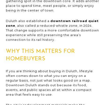
gathering spot in the downtown core. It adds another
place to spend time, meet people, or simply enjoy
being in the center of town.
Duluth also established a
downtown railroad quiet
zone
, also called a reduced whistle zone, in 2024.
That change supports a more comfortable downtown
experience while still preserving the area’s
connection to its rail history.
WHY THIS MATTERS FOR
HOMEBUYERS
If you are thinking about buying in Duluth, lifestyle
often comes down to what you can enjoy on a
regular basis, not just what looks good on a map.
Downtown Duluth stands out because its food,
events, and public spaces all sit within a compact
area that feels easy to use.
The city’s redevelopment materials make the