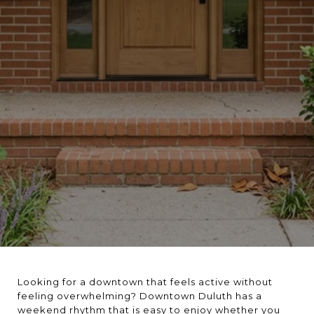
Looking for a downtown that feels active without
feeling overwhelming? Downtown Duluth has a
weekend rhythm that is easy to enjoy whether you