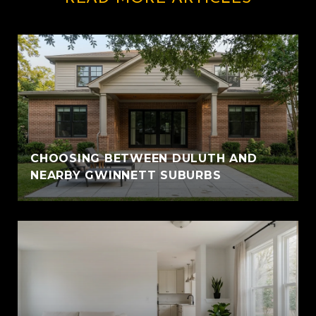
CHOOSING BETWEEN DULUTH AND
NEARBY GWINNETT SUBURBS