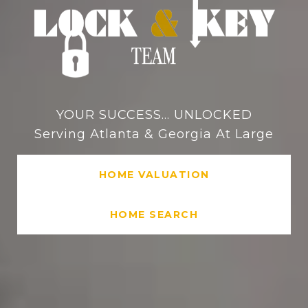
YOUR SUCCESS... UNLOCKED
Serving Atlanta & Georgia At Large
HOME VALUATION
HOME SEARCH