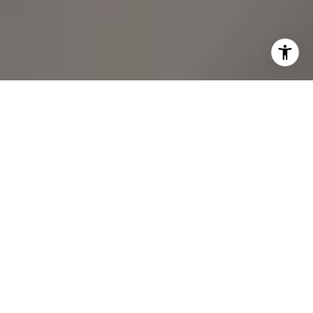
REAL ESTATE DONE RIGHT
Hard work, diligent analysis, efficient processes, and
genuine care have been the bedrock of my success.