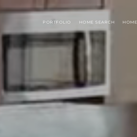
PORTFOLIO
HOME SEARCH
HOME