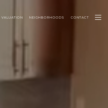
 VALUATION
NEIGHBORHOODS
CONTACT