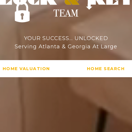
YOUR SUCCESS... UNLOCKED
Serving Atlanta & Georgia At Large
HOME VALUATION
HOME SEARCH