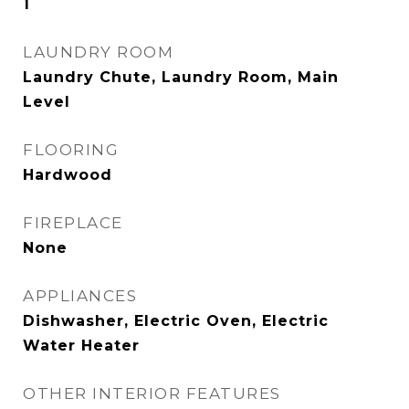
1
LAUNDRY ROOM
Laundry Chute, Laundry Room, Main
Level
FLOORING
Hardwood
FIREPLACE
None
APPLIANCES
Dishwasher, Electric Oven, Electric
Water Heater
OTHER INTERIOR FEATURES