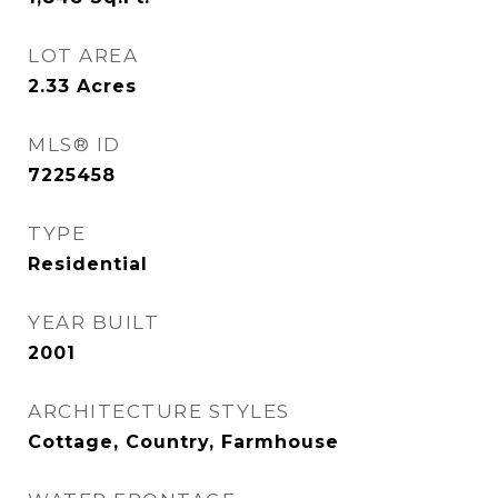
LOT AREA
2.33
Acres
MLS® ID
7225458
TYPE
Residential
YEAR BUILT
2001
ARCHITECTURE STYLES
Cottage, Country, Farmhouse