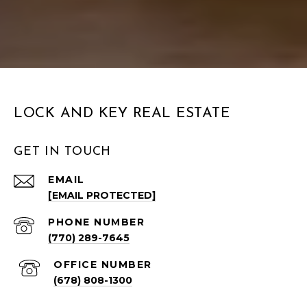
LOCK AND KEY REAL ESTATE
GET IN TOUCH
EMAIL
[EMAIL PROTECTED]
PHONE NUMBER
(770) 289-7645
(678) 808-1300