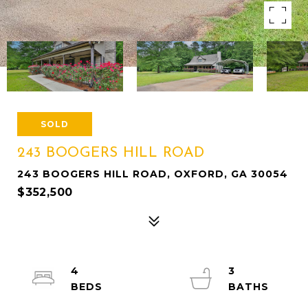
SOLD
243 BOOGERS HILL ROAD
243 BOOGERS HILL ROAD, OXFORD, GA 30054
$352,500
4
3