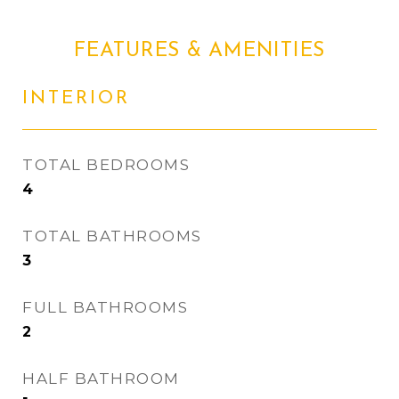
FEATURES & AMENITIES
INTERIOR
TOTAL BEDROOMS
4
TOTAL BATHROOMS
3
FULL BATHROOMS
2
HALF BATHROOM