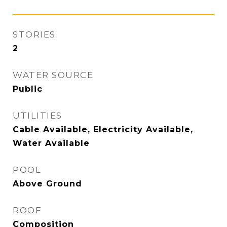
STORIES
2
WATER SOURCE
Public
UTILITIES
Cable Available, Electricity Available,
Water Available
POOL
Above Ground
ROOF
Composition