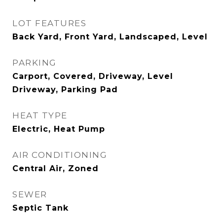
LOT FEATURES
Back Yard, Front Yard, Landscaped, Level
PARKING
Carport, Covered, Driveway, Level
Driveway, Parking Pad
HEAT TYPE
Electric, Heat Pump
AIR CONDITIONING
Central Air, Zoned
SEWER
Septic Tank