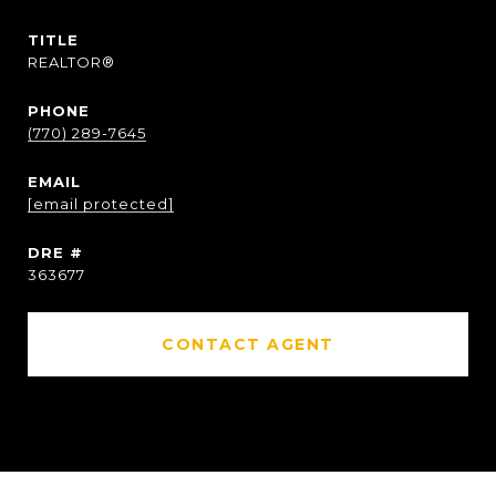
TITLE
REALTOR®
PHONE
(770) 289-7645
EMAIL
[email protected]
DRE #
363677
CONTACT AGENT