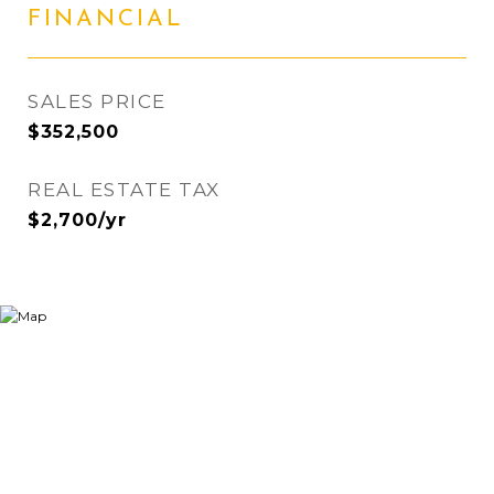
FINANCIAL
SALES PRICE
$352,500
REAL ESTATE TAX
$2,700/yr