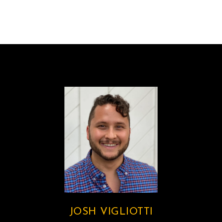
JOSH VIGLIOTTI