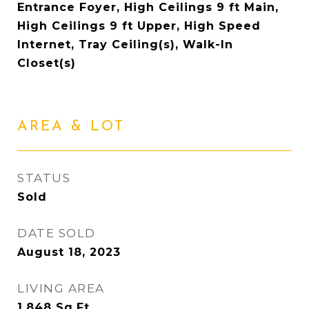
Entrance Foyer, High Ceilings 9 ft Main,
High Ceilings 9 ft Upper, High Speed
Internet, Tray Ceiling(s), Walk-In
Closet(s)
AREA & LOT
STATUS
Sold
DATE SOLD
August 18, 2023
LIVING AREA
1,848
Sq.Ft.