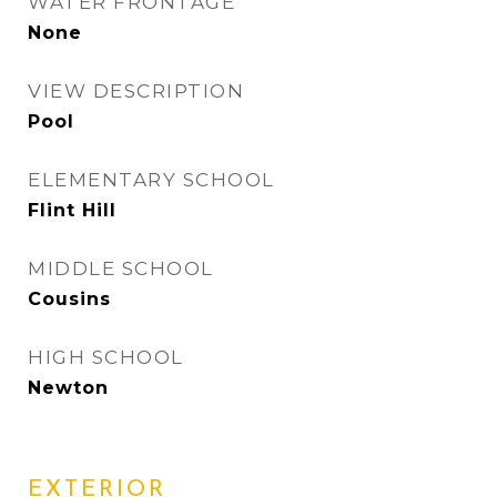
WATER FRONTAGE
None
VIEW DESCRIPTION
Pool
ELEMENTARY SCHOOL
Flint Hill
MIDDLE SCHOOL
Cousins
HIGH SCHOOL
Newton
EXTERIOR