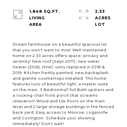
1,848 SQ.FT.
2.33
LIVING
ACRES
Dream farmhouse on a beautiful spacious lot
that you won't want to miss! Well maintained
home on 2.33 acres offers space, privacy and
serenity! New roof (Sept 2017), new water
heater (2016), HVAC units replaced in 2018 &
2019. Kitchen freshly painted, new backsplash,
and granite countertops installed. This home
features tons of beautiful light, a master suite
on the main, 3 Bedrooms/1 full Bath upstairs and
a rocking chair front porch that screams
relaxation! Wood and tile floors on the main
level and 2 large storage buildings in the fenced
back yard. Easy access to Monroe, Loganville
and Covington. Schedule your showing
immediately! Don't wait!