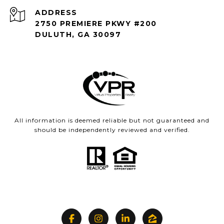
ADDRESS
2750 PREMIERE PKWY #200
DULUTH, GA 30097
All information is deemed reliable but not guaranteed and
should be independently reviewed and verified.