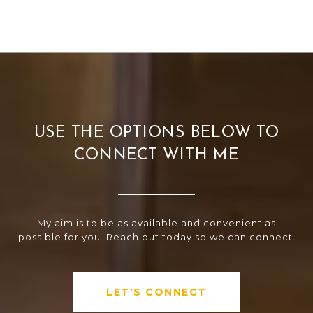
USE THE OPTIONS BELOW TO
CONNECT WITH ME
My aim is to be as available and convenient as
possible for you. Reach out today so we can connect.
LET'S CONNECT