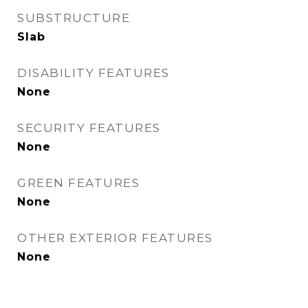
SUBSTRUCTURE
Slab
DISABILITY FEATURES
None
SECURITY FEATURES
None
GREEN FEATURES
None
OTHER EXTERIOR FEATURES
None