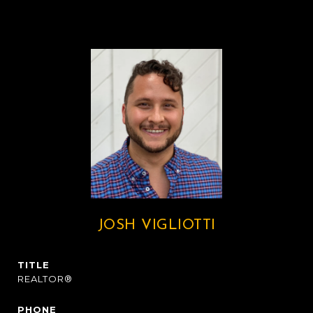
JOSH VIGLIOTTI
TITLE
REALTOR®
PHONE