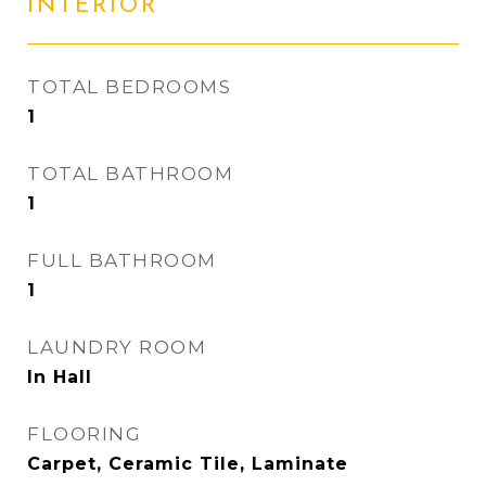
INTERIOR
TOTAL BEDROOMS
1
TOTAL BATHROOM
1
FULL BATHROOM
1
LAUNDRY ROOM
In Hall
FLOORING
Carpet, Ceramic Tile, Laminate