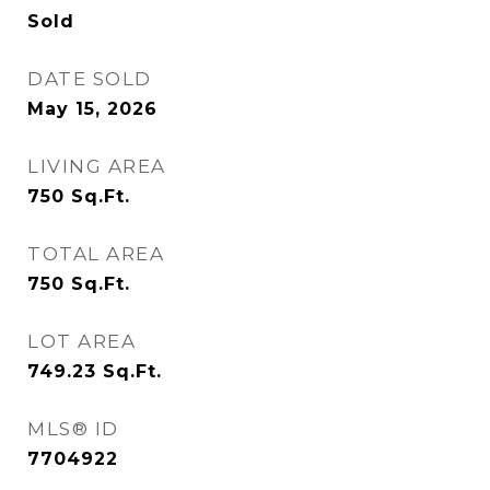
Sold
DATE SOLD
May 15, 2026
LIVING AREA
750
Sq.Ft.
TOTAL AREA
750
Sq.Ft.
LOT AREA
749.23
Sq.Ft.
MLS® ID
7704922