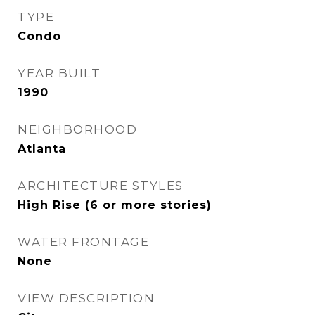
TYPE
Condo
YEAR BUILT
1990
NEIGHBORHOOD
Atlanta
ARCHITECTURE STYLES
High Rise (6 or more stories)
WATER FRONTAGE
None
VIEW DESCRIPTION