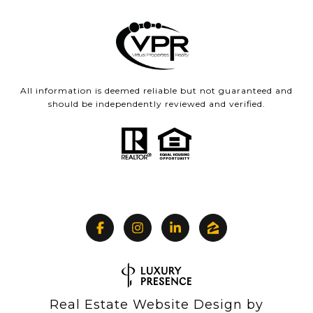
All information is deemed reliable but not guaranteed and
should be independently reviewed and verified.
Real Estate Website Design by