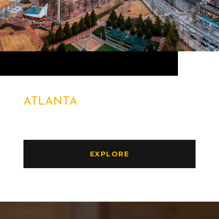
ATLANTA
EXPLORE