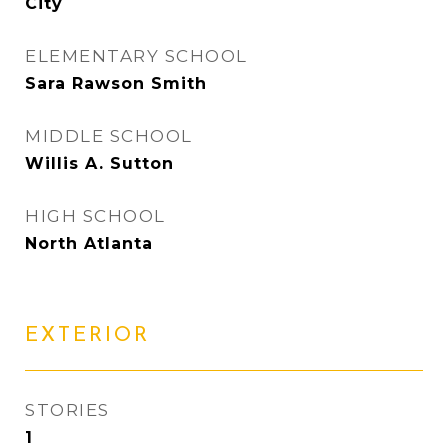
City
ELEMENTARY SCHOOL
Sara Rawson Smith
MIDDLE SCHOOL
Willis A. Sutton
HIGH SCHOOL
North Atlanta
EXTERIOR
STORIES
1