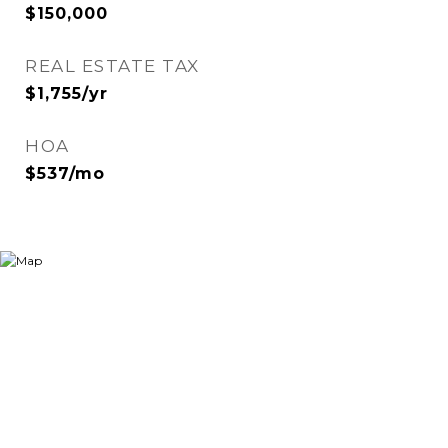
$150,000
REAL ESTATE TAX
$1,755/yr
HOA
$537/mo