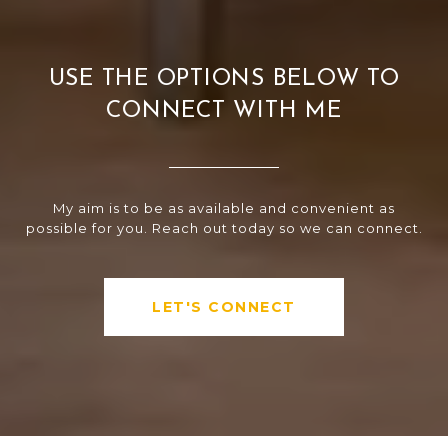
USE THE OPTIONS BELOW TO
CONNECT WITH ME
My aim is to be as available and convenient as
possible for you. Reach out today so we can connect.
LET'S CONNECT