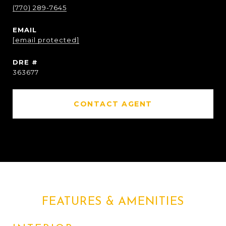
(770) 289-7645
EMAIL
[email protected]
DRE #
363677
CONTACT AGENT
FEATURES & AMENITIES