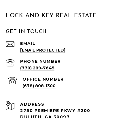
LOCK AND KEY REAL ESTATE
GET IN TOUCH
EMAIL
[EMAIL PROTECTED]
PHONE NUMBER
(770) 289-7645
(678) 808-1300
ADDRESS
2750 PREMIERE PKWY #200
DULUTH, GA 30097