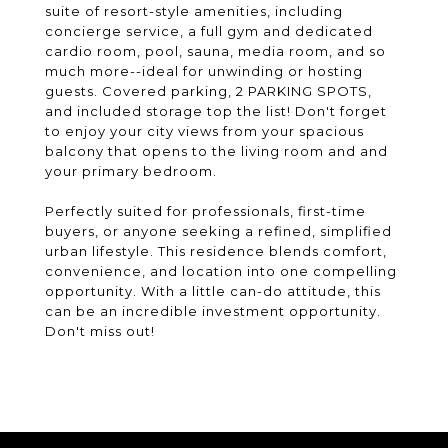
suite of resort-style amenities, including
concierge service, a full gym and dedicated
cardio room, pool, sauna, media room, and so
much more--ideal for unwinding or hosting
guests. Covered parking, 2 PARKING SPOTS,
and included storage top the list! Don't forget
to enjoy your city views from your spacious
balcony that opens to the living room and and
your primary bedroom.
Perfectly suited for professionals, first-time
buyers, or anyone seeking a refined, simplified
urban lifestyle. This residence blends comfort,
convenience, and location into one compelling
opportunity. With a little can-do attitude, this
can be an incredible investment opportunity.
Don't miss out!