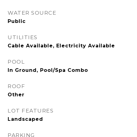
WATER SOURCE
Public
UTILITIES
Cable Available, Electricity Available
POOL
In Ground, Pool/Spa Combo
ROOF
Other
LOT FEATURES
Landscaped
PARKING