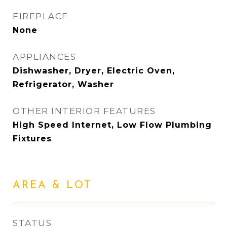
FIREPLACE
None
APPLIANCES
Dishwasher, Dryer, Electric Oven,
Refrigerator, Washer
OTHER INTERIOR FEATURES
High Speed Internet, Low Flow Plumbing
Fixtures
AREA & LOT
STATUS