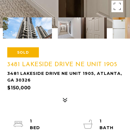
SOLD
3481 LAKESIDE DRIVE NE UNIT 1905
3481 LAKESIDE DRIVE NE UNIT 1905, ATLANTA,
GA 30326
$150,000
1
1