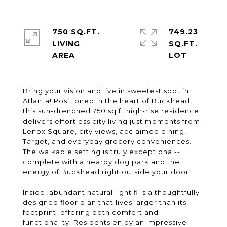
750 SQ.FT.
749.23
LIVING
SQ.FT.
Bring your vision and live in sweetest spot in
Atlanta! Positioned in the heart of Buckhead,
this sun-drenched 750 sq ft high-rise residence
delivers effortless city living just moments from
Lenox Square, city views, acclaimed dining,
Target, and everyday grocery conveniences.
The walkable setting is truly exceptional--
complete with a nearby dog park and the
energy of Buckhead right outside your door!
Inside, abundant natural light fills a thoughtfully
designed floor plan that lives larger than its
footprint, offering both comfort and
functionality. Residents enjoy an impressive