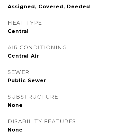
Assigned, Covered, Deeded
HEAT TYPE
Central
AIR CONDITIONING
Central Air
SEWER
Public Sewer
SUBSTRUCTURE
None
DISABILITY FEATURES
None