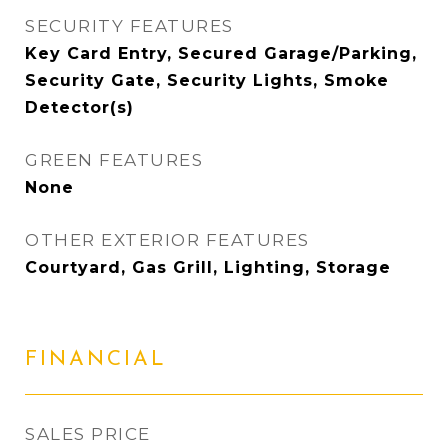
SECURITY FEATURES
Key Card Entry, Secured Garage/Parking,
Security Gate, Security Lights, Smoke
Detector(s)
GREEN FEATURES
None
OTHER EXTERIOR FEATURES
Courtyard, Gas Grill, Lighting, Storage
FINANCIAL
SALES PRICE