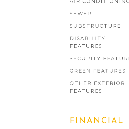
AIR CONDITIONIN
SEWER
SUBSTRUCTURE
DISABILITY
FEATURES
SECURITY FEATUR
GREEN FEATURES
OTHER EXTERIOR
FEATURES
FINANCIAL