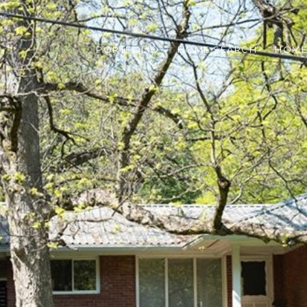
PORTFOLIO
HOME SEARCH
HOME