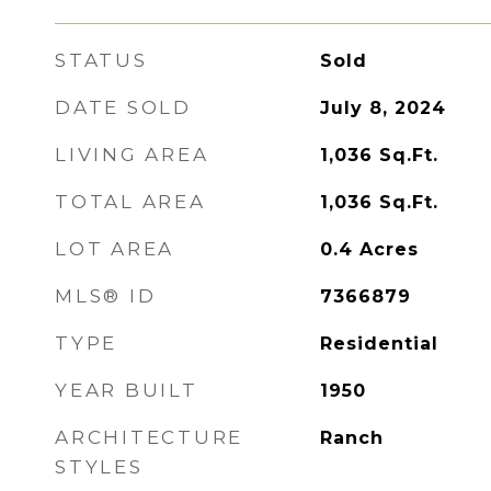
STATUS
Sold
DATE SOLD
July 8, 2024
LIVING AREA
1,036
Sq.Ft.
TOTAL AREA
1,036
Sq.Ft.
LOT AREA
0.4
Acres
MLS® ID
7366879
TYPE
Residential
YEAR BUILT
1950
ARCHITECTURE
Ranch
STYLES