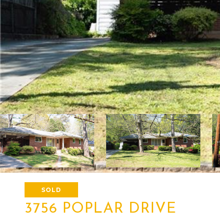
SOLD
3756 POPLAR DRIVE