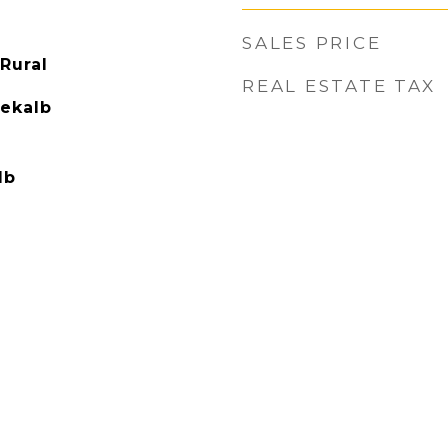
SALES PRICE
Rural
REAL ESTATE TAX
Dekalb
lb