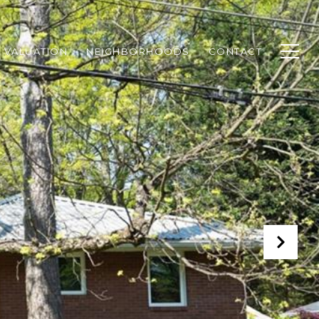
 VALUATION
NEIGHBORHOODS
CONTACT