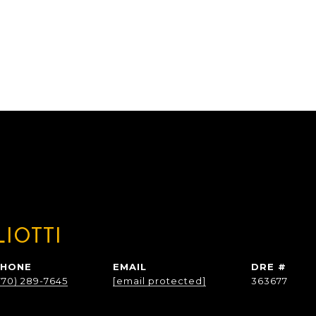
LIOTTI
PHONE
EMAIL
DRE #
770) 289-7645
[email protected]
363677