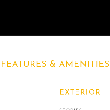
FEATURES & AMENITIES
EXTERIOR