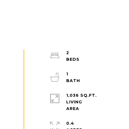
2
1
1,036 SQ.FT.
LIVING
0.4