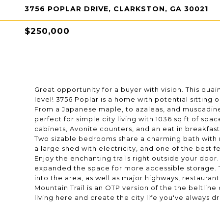
3756 POPLAR DRIVE, CLARKSTON, GA 30021
$250,000
Great opportunity for a buyer with vision. This qua
level! 3756 Poplar is a home with potential sitting 
From a Japanese maple, to azaleas, and muscadines
perfect for simple city living with 1036 sq ft of s
cabinets, Avonite counters, and an eat in breakfast 
Two sizable bedrooms share a charming bath with re
a large shed with electricity, and one of the best 
Enjoy the enchanting trails right outside your door. 
expanded the space for more accessible storage. Th
into the area, as well as major highways, restaurant
Mountain Trail is an OTP version of the the beltlin
living here and create the city life you've always 