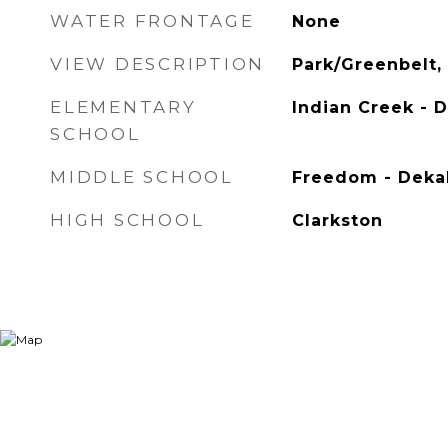
WATER FRONTAGE
None
VIEW DESCRIPTION
Park/Greenbelt, 
ELEMENTARY
Indian Creek - 
SCHOOL
MIDDLE SCHOOL
Freedom - Deka
HIGH SCHOOL
Clarkston