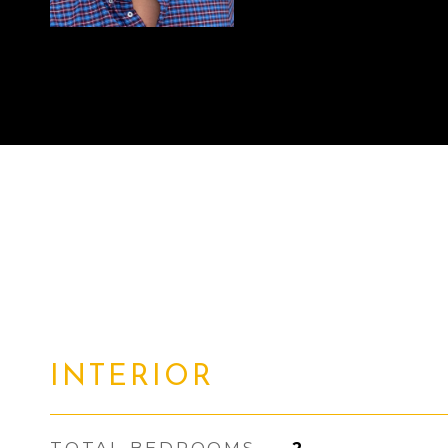
INTERIOR