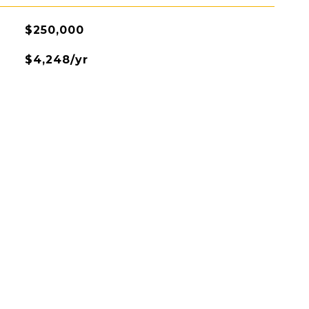
$250,000
$4,248/yr