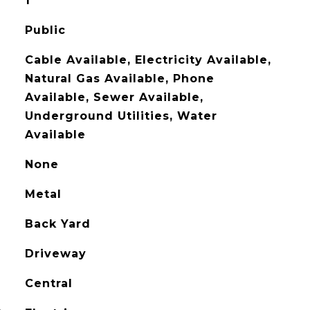
1
Public
Cable Available, Electricity Available,
Natural Gas Available, Phone
Available, Sewer Available,
Underground Utilities, Water
Available
None
Metal
Back Yard
Driveway
Central