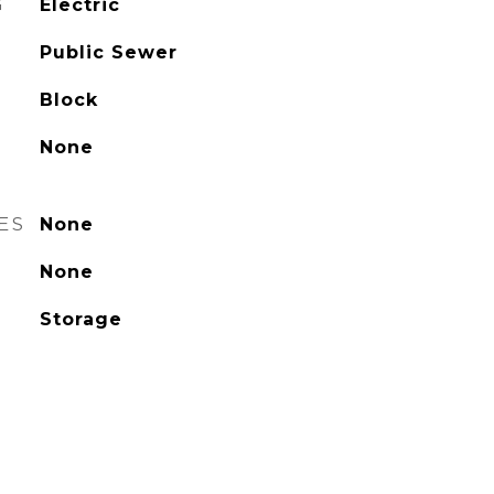
G
Electric
Public Sewer
Block
None
ES
None
None
Storage