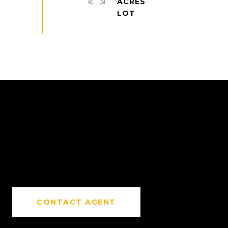
ACRES
CONTACT AGENT