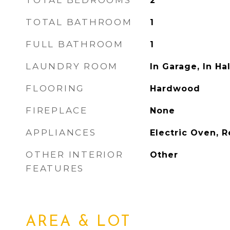
TOTAL BEDROOMS
2
TOTAL BATHROOM
1
FULL BATHROOM
1
LAUNDRY ROOM
In Garage, In Hal
FLOORING
Hardwood
FIREPLACE
None
APPLIANCES
Electric Oven, R
OTHER INTERIOR
Other
FEATURES
AREA & LOT