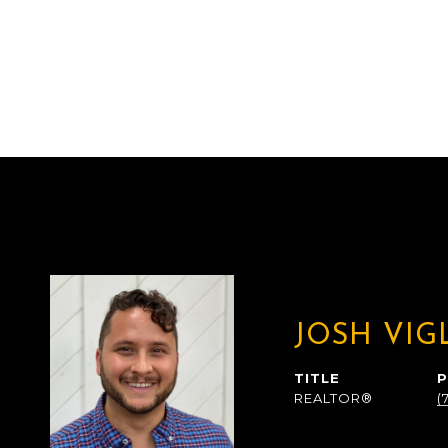
JOSH VIG
TITLE
REALTOR®
(