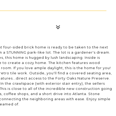
int four-sided brick home is ready to be taken to the next
on a STUNNING park-like lot. The lot is a gardener's dream.
, this home is hugged by lush landscaping. Inside is
pace to create a cozy home. The kitchen features wood
room. If you love ample daylight, this is the home for you!
tro tile work. Outside, you'll find a covered seating area,
features...direct access to the Forty Oaks Nature Preserve.
In the crawlspace (with exterior stair entry), the sellers
is is close to all of the incredible new construction going
s, coffee shops, and a short drive into Atlanta. Stone
e connecting the neighboring areas with ease. Enjoy simple
dreamed of.