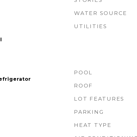
STORIES
WATER SOURCE
UTILITIES
l
POOL
efrigerator
ROOF
LOT FEATURES
PARKING
HEAT TYPE