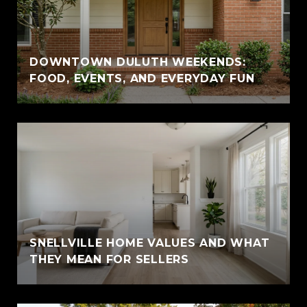
DOWNTOWN DULUTH WEEKENDS:
FOOD, EVENTS, AND EVERYDAY FUN
SNELLVILLE HOME VALUES AND WHAT
THEY MEAN FOR SELLERS