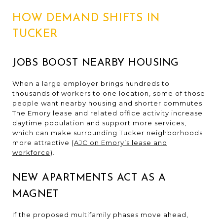
HOW DEMAND SHIFTS IN
TUCKER
JOBS BOOST NEARBY HOUSING
When a large employer brings hundreds to
thousands of workers to one location, some of those
people want nearby housing and shorter commutes.
The Emory lease and related office activity increase
daytime population and support more services,
which can make surrounding Tucker neighborhoods
more attractive (
AJC on Emory’s lease and
workforce
).
NEW APARTMENTS ACT AS A
MAGNET
If the proposed multifamily phases move ahead,