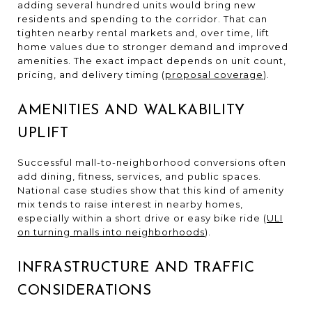
adding several hundred units would bring new
residents and spending to the corridor. That can
tighten nearby rental markets and, over time, lift
home values due to stronger demand and improved
amenities. The exact impact depends on unit count,
pricing, and delivery timing (
proposal coverage
).
AMENITIES AND WALKABILITY
UPLIFT
Successful mall-to-neighborhood conversions often
add dining, fitness, services, and public spaces.
National case studies show that this kind of amenity
mix tends to raise interest in nearby homes,
especially within a short drive or easy bike ride (
ULI
on turning malls into neighborhoods
).
INFRASTRUCTURE AND TRAFFIC
CONSIDERATIONS