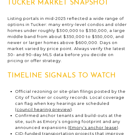
TUCKER MARKET SNAPSHOT
Listing portals in mid-2025 reflected a wide range of
options in Tucker: many entry-level condos and older
homes under roughly $300,000 to $350,000, a large
middle band from about $350,000 to $550,000, and
newer or larger homes above $600,000. Days on
market varied by price point. Always verify the latest
30- and 90-day MLS data before you decide on
pricing or offer strategy.
TIMELINE SIGNALS TO WATCH
Official rezoning or site-plan filings posted by the
City of Tucker or county records. Local coverage
can flag when key hearings are scheduled
(
council hearing preview
).
Confirmed anchor tenants and build-outs at the
site, such as Emory’s ongoing footprint and any
announced expansions (
Emory’s anchor lease
).
CID-funded transportation projects that improve