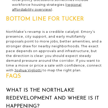
workforce housing strategies (
regional
affordability overview
).
BOTTOM LINE FOR TUCKER
Northlake’s revamp is a credible catalyst. Emory’s
presence, city support, and early multifamily
proposals point to more jobs, better amenities, and a
stronger draw for nearby neighborhoods. The exact
pace depends on approvals and infrastructure, but
the direction is clear: you should expect steady
demand pressure around the corridor. If you want to
time a move or price a sale with confidence, connect
with
Joshua Vigliotti
to map the right plan.
FAQS
WHAT IS THE NORTHLAKE
REDEVELOPMENT AND WHERE IS IT
HAPPENING?