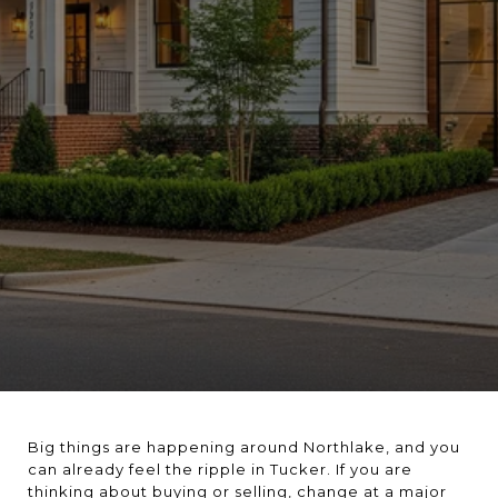
Big things are happening around Northlake, and you
can already feel the ripple in Tucker. If you are
thinking about buying or selling, change at a major