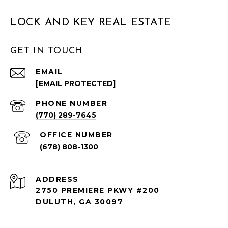
LOCK AND KEY REAL ESTATE
GET IN TOUCH
EMAIL
[EMAIL PROTECTED]
PHONE NUMBER
(770) 289-7645
(678) 808-1300
ADDRESS
2750 PREMIERE PKWY #200
DULUTH, GA 30097