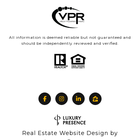
All information is deemed reliable but not guaranteed and
should be independently reviewed and verified.
Real Estate Website Design by