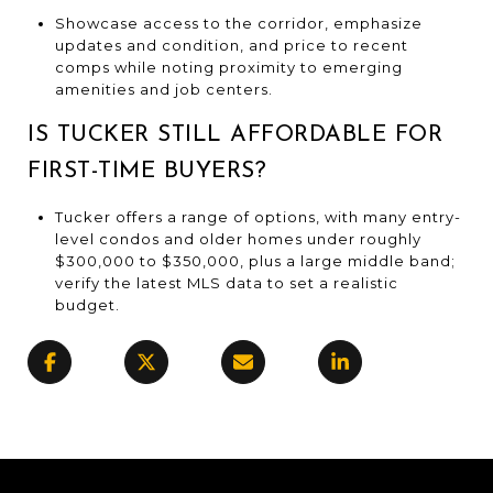
Showcase access to the corridor, emphasize
updates and condition, and price to recent
comps while noting proximity to emerging
amenities and job centers.
IS TUCKER STILL AFFORDABLE FOR
FIRST-TIME BUYERS?
Tucker offers a range of options, with many entry-
level condos and older homes under roughly
$300,000 to $350,000, plus a large middle band;
verify the latest MLS data to set a realistic
budget.