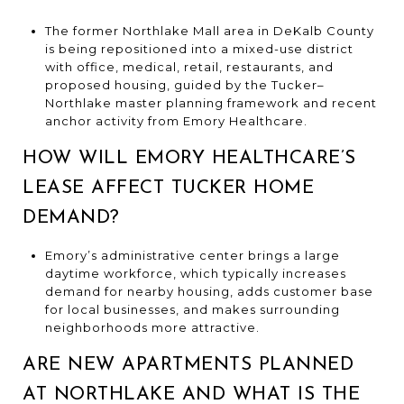
The former Northlake Mall area in DeKalb County
is being repositioned into a mixed-use district
with office, medical, retail, restaurants, and
proposed housing, guided by the Tucker–
Northlake master planning framework and recent
anchor activity from Emory Healthcare.
HOW WILL EMORY HEALTHCARE’S
LEASE AFFECT TUCKER HOME
DEMAND?
Emory’s administrative center brings a large
daytime workforce, which typically increases
demand for nearby housing, adds customer base
for local businesses, and makes surrounding
neighborhoods more attractive.
ARE NEW APARTMENTS PLANNED
AT NORTHLAKE AND WHAT IS THE