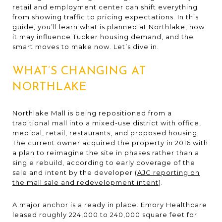
retail and employment center can shift everything
from showing traffic to pricing expectations. In this
guide, you’ll learn what is planned at Northlake, how
it may influence Tucker housing demand, and the
smart moves to make now. Let’s dive in.
WHAT’S CHANGING AT
NORTHLAKE
Northlake Mall is being repositioned from a
traditional mall into a mixed-use district with office,
medical, retail, restaurants, and proposed housing.
The current owner acquired the property in 2016 with
a plan to reimagine the site in phases rather than a
single rebuild, according to early coverage of the
sale and intent by the developer (
AJC reporting on
the mall sale and redevelopment intent
).
A major anchor is already in place. Emory Healthcare
leased roughly 224,000 to 240,000 square feet for