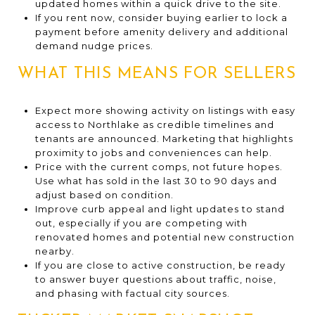
updated homes within a quick drive to the site.
If you rent now, consider buying earlier to lock a
payment before amenity delivery and additional
demand nudge prices.
WHAT THIS MEANS FOR SELLERS
Expect more showing activity on listings with easy
access to Northlake as credible timelines and
tenants are announced. Marketing that highlights
proximity to jobs and conveniences can help.
Price with the current comps, not future hopes.
Use what has sold in the last 30 to 90 days and
adjust based on condition.
Improve curb appeal and light updates to stand
out, especially if you are competing with
renovated homes and potential new construction
nearby.
If you are close to active construction, be ready
to answer buyer questions about traffic, noise,
and phasing with factual city sources.