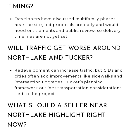
TIMING?
Developers have discussed multifamily phases
near the site, but proposals are early and would
need entitlements and public review, so delivery
timelines are not yet set.
WILL TRAFFIC GET WORSE AROUND
NORTHLAKE AND TUCKER?
Redevelopment can increase traffic, but CIDs and
cities often add improvements like sidewalks and
intersection upgrades; Tucker’s planning
framework outlines transportation considerations
tied to the project.
WHAT SHOULD A SELLER NEAR
NORTHLAKE HIGHLIGHT RIGHT
NOW?