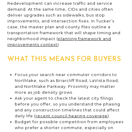
Redevelopment can increase traffic and service
demand. At the same time, CIDs and cities often
deliver upgrades such as sidewalks, bus stop
improvements, and intersection fixes. In Tucker’s
case, the master plan and county files outline a
transportation framework that will shape timing and
neighborhood impact (
planning framework and
improvements context
).
WHAT THIS MEANS FOR BUYERS
Focus your search near commuter corridors to
Northlake, such as Briarcliff Road, LaVista Road,
and Northlake Parkway. Proximity may matter
more as job density grows.
Ask your agent to check the latest city filings
before you offer, so you understand the phasing
and any construction timelines that could affect
daily life (
recent council hearing coverage
).
Budget for possible competition from employees
who prefer a shorter commute, especially on