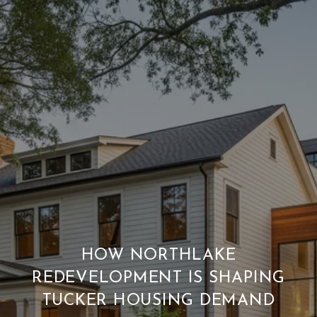
HOW NORTHLAKE
REDEVELOPMENT IS SHAPING
TUCKER HOUSING DEMAND