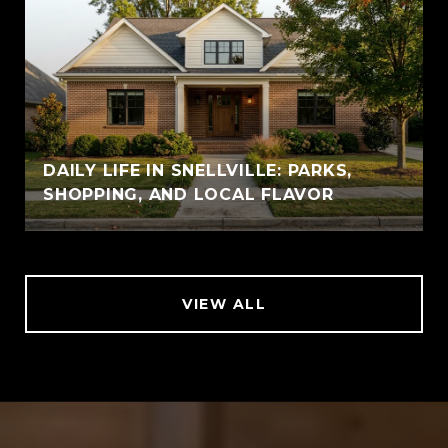
DAILY LIFE IN SNELLVILLE: PARKS,
SHOPPING, AND LOCAL FLAVOR
VIEW ALL