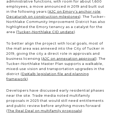
administrative functions, with room for about 1,600
employees, a move announced in 2019 and built out
in the following years (
AJC on Emory’s anchor role
;
Decaturish on construction milestones
). The Tucker–
Northlake Community Improvement District has also
highlighted the Emory tenancy as a catalyst for the
area (
Tucker–Northlake CID update
).
To better align the project with local goals, most of
the mall area was annexed into the City of Tucker in
2019, giving the city a direct role in approvals and
business licensing (
AJC on annexation approval
). The
Tucker–Northlake Master Plan supports a walkable,
mixed-use vision and transportation upgrades in the
district (
DeKalb legislation file and planning
framework
).
Developers have discussed early residential phases
near the site. Trade media noted multifamily
proposals in 2025 that would still need entitlements
and public review before anything moves forward
(
The Real Deal on multifamily proposals
).