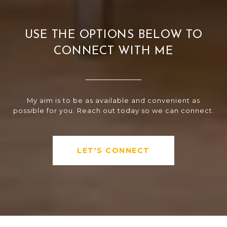
USE THE OPTIONS BELOW TO
CONNECT WITH ME
My aim is to be as available and convenient as
possible for you. Reach out today so we can connect.
LET'S CONNECT