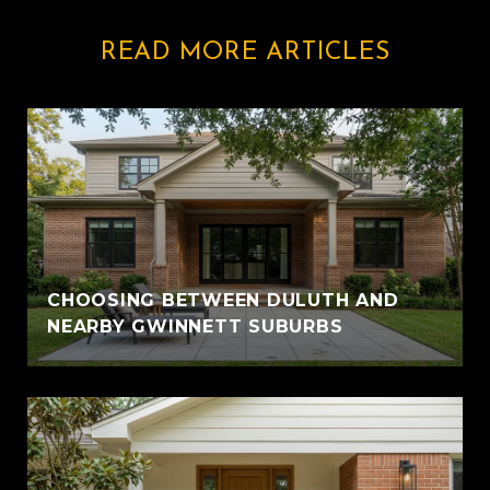
READ MORE ARTICLES
CHOOSING BETWEEN DULUTH AND
NEARBY GWINNETT SUBURBS