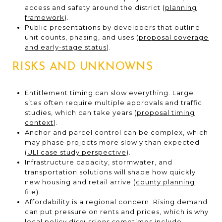
access and safety around the district (
planning
framework
).
Public presentations by developers that outline
unit counts, phasing, and uses (
proposal coverage
and early-stage status
).
RISKS AND UNKNOWNS
Entitlement timing can slow everything. Large
sites often require multiple approvals and traffic
studies, which can take years (
proposal timing
context
).
Anchor and parcel control can be complex, which
may phase projects more slowly than expected
(
ULI case study perspective
).
Infrastructure capacity, stormwater, and
transportation solutions will shape how quickly
new housing and retail arrive (
county planning
file
).
Affordability is a regional concern. Rising demand
can put pressure on rents and prices, which is why
local policy discussions sometimes include