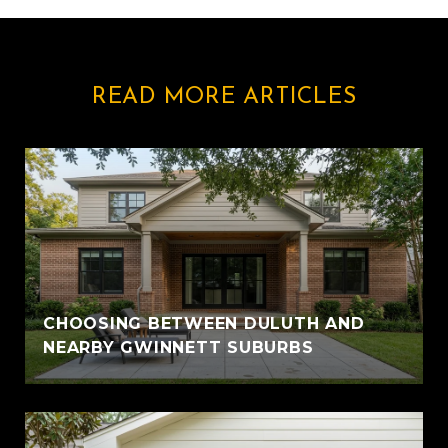
READ MORE ARTICLES
CHOOSING BETWEEN DULUTH AND
NEARBY GWINNETT SUBURBS