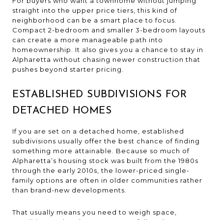
For buyers who want a townhome without jumping
straight into the upper price tiers, this kind of
neighborhood can be a smart place to focus.
Compact 2-bedroom and smaller 3-bedroom layouts
can create a more manageable path into
homeownership. It also gives you a chance to stay in
Alpharetta without chasing newer construction that
pushes beyond starter pricing.
ESTABLISHED SUBDIVISIONS FOR
DETACHED HOMES
If you are set on a detached home, established
subdivisions usually offer the best chance of finding
something more attainable. Because so much of
Alpharetta’s housing stock was built from the 1980s
through the early 2010s, the lower-priced single-
family options are often in older communities rather
than brand-new developments.
That usually means you need to weigh space,