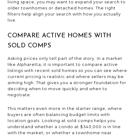
living space, you may want to expand your search to
older townhomes or detached homes. The right
filters help align your search with how you actually
live.
COMPARE ACTIVE HOMES WITH
SOLD COMPS
Asking prices only tell part of the story. In a market
like Alpharetta, it is important to compare active
listings with recent sold homes so you can see where
current pricing is realistic and where sellers may be
aiming high. That gives you a stronger foundation for
deciding when to move quickly and when to
negotiate.
This matters even more in the starter range, where
buyers are often balancing budget limits with
location goals. Looking at sold comps helps you
understand whether a condo at $343,000 is in line
with the market, or whether a townhome near