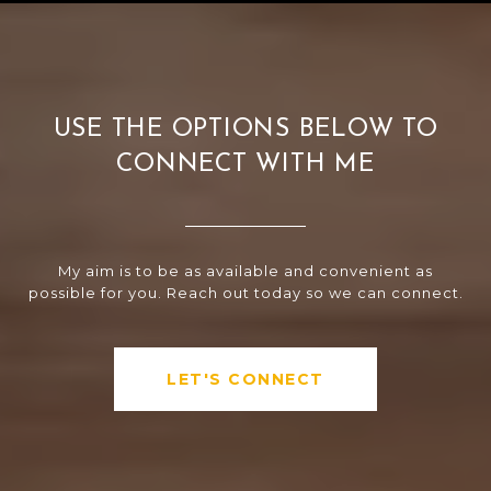
USE THE OPTIONS BELOW TO
CONNECT WITH ME
My aim is to be as available and convenient as
possible for you. Reach out today so we can connect.
LET'S CONNECT