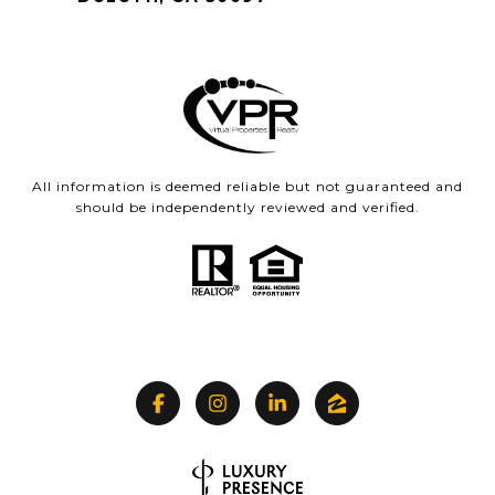
All information is deemed reliable but not guaranteed and
should be independently reviewed and verified.