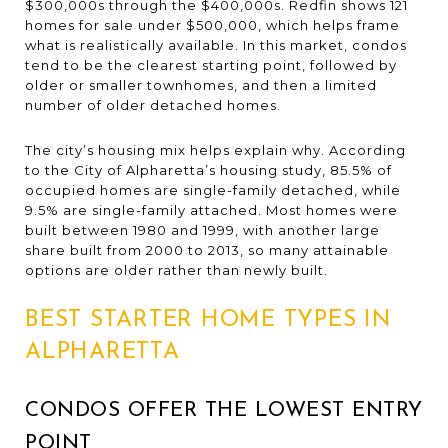
$300,000s through the $400,000s. Redfin shows 121
homes for sale under $500,000, which helps frame
what is realistically available. In this market, condos
tend to be the clearest starting point, followed by
older or smaller townhomes, and then a limited
number of older detached homes.
The city’s housing mix helps explain why. According
to the City of Alpharetta’s housing study, 85.5% of
occupied homes are single-family detached, while
9.5% are single-family attached. Most homes were
built between 1980 and 1999, with another large
share built from 2000 to 2013, so many attainable
options are older rather than newly built.
BEST STARTER HOME TYPES IN
ALPHARETTA
CONDOS OFFER THE LOWEST ENTRY
POINT