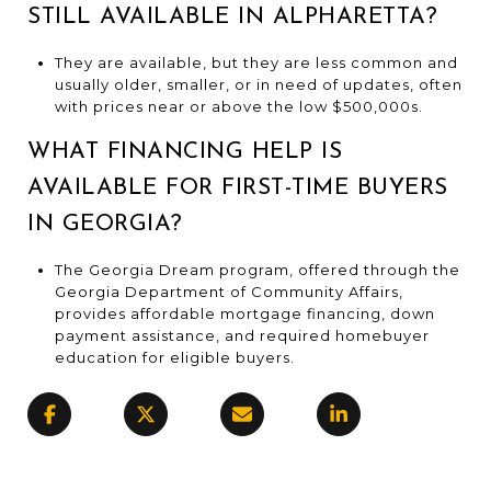
STILL AVAILABLE IN ALPHARETTA?
They are available, but they are less common and
usually older, smaller, or in need of updates, often
with prices near or above the low $500,000s.
WHAT FINANCING HELP IS
AVAILABLE FOR FIRST-TIME BUYERS
IN GEORGIA?
The Georgia Dream program, offered through the
Georgia Department of Community Affairs,
provides affordable mortgage financing, down
payment assistance, and required homebuyer
education for eligible buyers.