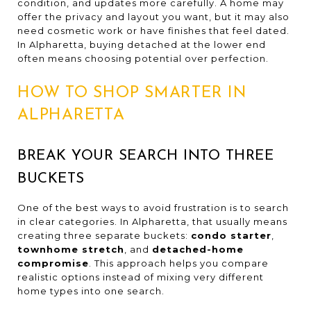
condition, and updates more carefully. A home may
offer the privacy and layout you want, but it may also
need cosmetic work or have finishes that feel dated.
In Alpharetta, buying detached at the lower end
often means choosing potential over perfection.
HOW TO SHOP SMARTER IN
ALPHARETTA
BREAK YOUR SEARCH INTO THREE
BUCKETS
One of the best ways to avoid frustration is to search
in clear categories. In Alpharetta, that usually means
creating three separate buckets:
condo starter
,
townhome stretch
, and
detached-home
compromise
. This approach helps you compare
realistic options instead of mixing very different
home types into one search.