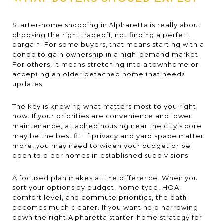
Starter-home shopping in Alpharetta is really about
choosing the right tradeoff, not finding a perfect
bargain. For some buyers, that means starting with a
condo to gain ownership in a high-demand market.
For others, it means stretching into a townhome or
accepting an older detached home that needs
updates.
The key is knowing what matters most to you right
now. If your priorities are convenience and lower
maintenance, attached housing near the city’s core
may be the best fit. If privacy and yard space matter
more, you may need to widen your budget or be
open to older homes in established subdivisions.
A focused plan makes all the difference. When you
sort your options by budget, home type, HOA
comfort level, and commute priorities, the path
becomes much clearer. If you want help narrowing
down the right Alpharetta starter-home strategy for