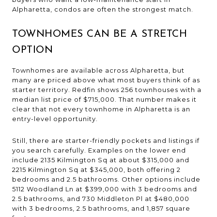
Alpharetta, condos are often the strongest match.
TOWNHOMES CAN BE A STRETCH
OPTION
Townhomes are available across Alpharetta, but
many are priced above what most buyers think of as
starter territory. Redfin shows 256 townhouses with a
median list price of $715,000. That number makes it
clear that not every townhome in Alpharetta is an
entry-level opportunity.
Still, there are starter-friendly pockets and listings if
you search carefully. Examples on the lower end
include 2135 Kilmington Sq at about $315,000 and
2215 Kilmington Sq at $345,000, both offering 2
bedrooms and 2.5 bathrooms. Other options include
5112 Woodland Ln at $399,000 with 3 bedrooms and
2.5 bathrooms, and 730 Middleton Pl at $480,000
with 3 bedrooms, 2.5 bathrooms, and 1,857 square