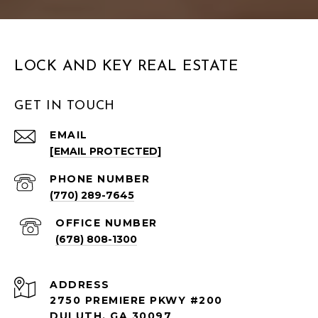
LOCK AND KEY REAL ESTATE
GET IN TOUCH
EMAIL
[EMAIL PROTECTED]
PHONE NUMBER
(770) 289-7645
(678) 808-1300
ADDRESS
2750 PREMIERE PKWY #200
DULUTH, GA 30097