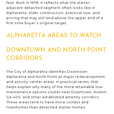
feet. Built in 1978, it reflects what the starter-
adjacent detached segment often looks like in
Alpharetta: older construction, practical size, and
pricing that may still land above the upper end of a
first-time buyer’s original target.
ALPHARETTA AREAS TO WATCH
DOWNTOWN AND NORTH POINT
CORRIDORS
The City of Alpharetta identifies Downtown
Alpharetta and North Point as major redevelopment
and activity-center areas. In practical terms, that
helps explain why many of the more attainable low-
maintenance options cluster near Downtown, Avalon,
GA-400, and other established amenity corridors.
These areas tend to have more condos and
townhomes than detached starter homes.