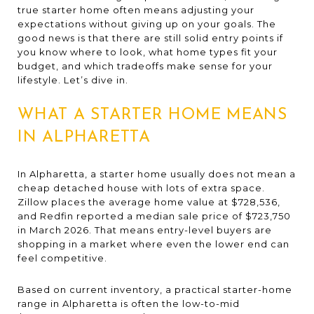
true starter home often means adjusting your
expectations without giving up on your goals. The
good news is that there are still solid entry points if
you know where to look, what home types fit your
budget, and which tradeoffs make sense for your
lifestyle. Let’s dive in.
WHAT A STARTER HOME MEANS
IN ALPHARETTA
In Alpharetta, a starter home usually does not mean a
cheap detached house with lots of extra space.
Zillow places the average home value at $728,536,
and Redfin reported a median sale price of $723,750
in March 2026. That means entry-level buyers are
shopping in a market where even the lower end can
feel competitive.
Based on current inventory, a practical starter-home
range in Alpharetta is often the low-to-mid