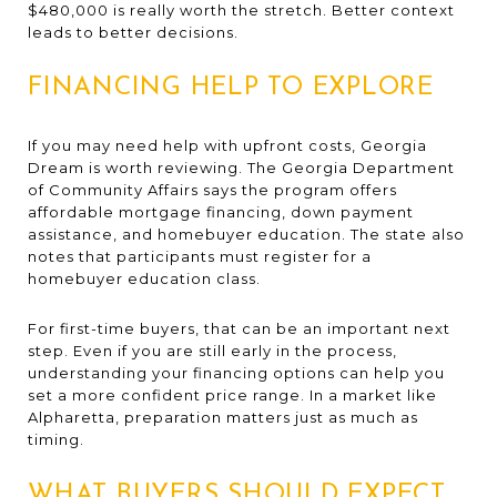
$480,000 is really worth the stretch. Better context
leads to better decisions.
FINANCING HELP TO EXPLORE
If you may need help with upfront costs, Georgia
Dream is worth reviewing. The Georgia Department
of Community Affairs says the program offers
affordable mortgage financing, down payment
assistance, and homebuyer education. The state also
notes that participants must register for a
homebuyer education class.
For first-time buyers, that can be an important next
step. Even if you are still early in the process,
understanding your financing options can help you
set a more confident price range. In a market like
Alpharetta, preparation matters just as much as
timing.
WHAT BUYERS SHOULD EXPECT