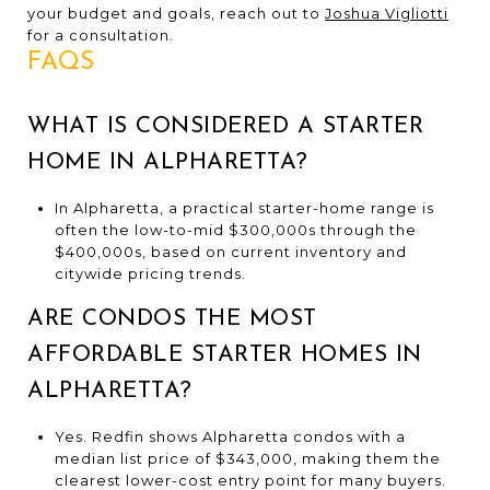
your budget and goals, reach out to
Joshua Vigliotti
for a consultation.
FAQS
WHAT IS CONSIDERED A STARTER
HOME IN ALPHARETTA?
In Alpharetta, a practical starter-home range is
often the low-to-mid $300,000s through the
$400,000s, based on current inventory and
citywide pricing trends.
ARE CONDOS THE MOST
AFFORDABLE STARTER HOMES IN
ALPHARETTA?
Yes. Redfin shows Alpharetta condos with a
median list price of $343,000, making them the
clearest lower-cost entry point for many buyers.