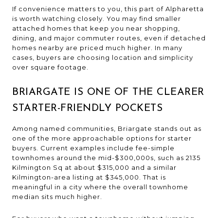
If convenience matters to you, this part of Alpharetta
is worth watching closely. You may find smaller
attached homes that keep you near shopping,
dining, and major commuter routes, even if detached
homes nearby are priced much higher. In many
cases, buyers are choosing location and simplicity
over square footage.
BRIARGATE IS ONE OF THE CLEARER
STARTER-FRIENDLY POCKETS
Among named communities, Briargate stands out as
one of the more approachable options for starter
buyers. Current examples include fee-simple
townhomes around the mid-$300,000s, such as 2135
Kilmington Sq at about $315,000 and a similar
Kilmington-area listing at $345,000. That is
meaningful in a city where the overall townhome
median sits much higher.