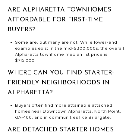
ARE ALPHARETTA TOWNHOMES
AFFORDABLE FOR FIRST-TIME
BUYERS?
Some are, but many are not. While lower-end
examples exist in the mid-$300,000s, the overall
Alpharetta townhome median list price is
$715,000.
WHERE CAN YOU FIND STARTER-
FRIENDLY NEIGHBORHOODS IN
ALPHARETTA?
Buyers often find more attainable attached
homes near Downtown Alpharetta, North Point,
GA-400, and in communities like Briargate.
ARE DETACHED STARTER HOMES