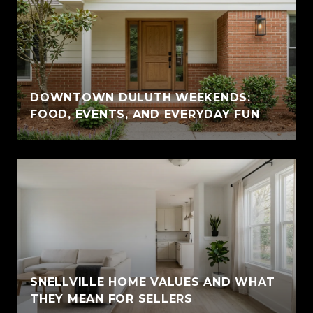
DOWNTOWN DULUTH WEEKENDS:
FOOD, EVENTS, AND EVERYDAY FUN
SNELLVILLE HOME VALUES AND WHAT
THEY MEAN FOR SELLERS