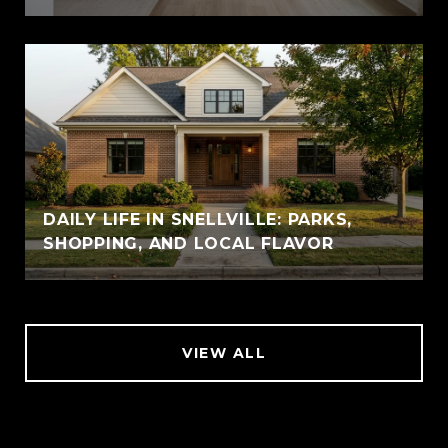
DAILY LIFE IN SNELLVILLE: PARKS,
SHOPPING, AND LOCAL FLAVOR
VIEW ALL