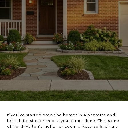
If you’ve started browsing homes in Alpharetta and
felt a little sticker shock, you’re not alone. This is one
of North Fulton’s higher-priced markets, so finding a