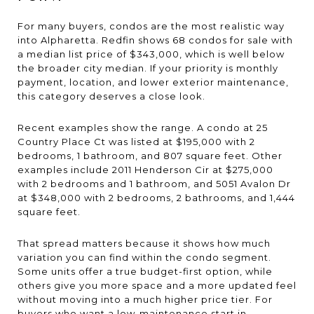
For many buyers, condos are the most realistic way
into Alpharetta. Redfin shows 68 condos for sale with
a median list price of $343,000, which is well below
the broader city median. If your priority is monthly
payment, location, and lower exterior maintenance,
this category deserves a close look.
Recent examples show the range. A condo at 25
Country Place Ct was listed at $195,000 with 2
bedrooms, 1 bathroom, and 807 square feet. Other
examples include 2011 Henderson Cir at $275,000
with 2 bedrooms and 1 bathroom, and 5051 Avalon Dr
at $348,000 with 2 bedrooms, 2 bathrooms, and 1,444
square feet.
That spread matters because it shows how much
variation you can find within the condo segment.
Some units offer a true budget-first option, while
others give you more space and a more updated feel
without moving into a much higher price tier. For
buyers who want a low-maintenance start in