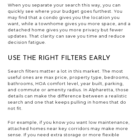
When you separate your search this way, you can
quickly see where your budget goes furthest. You
may find that a condo gives you the location you
want, while a townhome gives you more space, and a
detached home gives you more privacy but fewer
updates. That clarity can save you time and reduce
decision fatigue.
USE THE RIGHT FILTERS EARLY
Search filters matter a lot in this market. The most
useful ones are max price, property type, bedrooms,
bathrooms, HOA comfort level, year built, parking,
and commute or amenity radius. In Alpharetta, those
details can make the difference between a realistic
search and one that keeps pulling in homes that do
not fit.
For example, if you know you want low maintenance,
attached homes near key corridors may make more
sense. If you need extra storage or more flexible