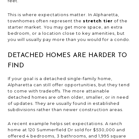
feet.
This is where expectations matter. In Alpharetta,
townhomes often represent the
stretch tier
of the
starter market. You may get more space, an extra
bedroom, or a location close to key amenities, but
you will usually pay more than you would for a condo.
DETACHED HOMES ARE HARDER TO
FIND
If your goal is a detached single-family home,
Alpharetta can still offer opportunities, but they tend
to come with tradeoffs. The more attainable
detached homes are often older, smaller, or in need
of updates. They are usually found in established
subdivisions rather than newer construction areas.
A recent example helps set expectations. A ranch
home at 120 Summerfield Dr sold for $530,000 and
offered 4 bedrooms, 3 bathrooms, and 1,995 square