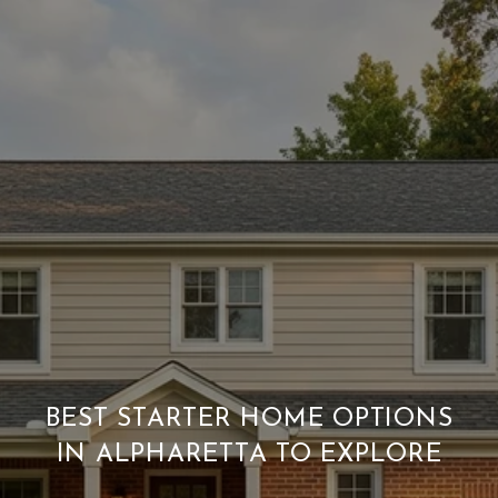
BEST STARTER HOME OPTIONS
IN ALPHARETTA TO EXPLORE